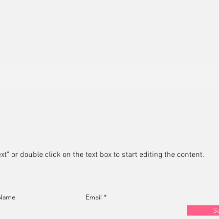
xt" or double click on the text box to start editing the content.
 Name
Email
S