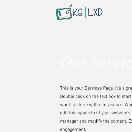
Our Servi
This is your Services Page. It's a g
Double click on the text box to star
want to share with site visitors.
Whe
edit this space to fit your website'
manager and modify the content. Ex
engagement.