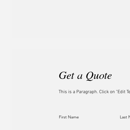
Get a Quote
This is a Paragraph. Click on "Edit Te
First Name
Last