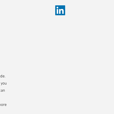
ide.
s you
can
more