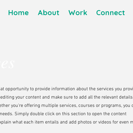
Home
About
Work
Connect
ces
reat opportunity to provide information about the services you prov
t editing your content and make sure to add all the relevant detail
ther you're offering multiple services, courses or programs, you 
s needs. Simply double click on this section to open the content
plain what each item entails and add photos or videos for even 