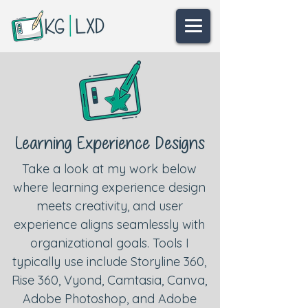
Learning Experience Designs
Take a look at my work below
where learning experience design
meets creativity, and user
experience aligns seamlessly with
organizational goals.
Tools I
typically use include Storyline 360,
Rise 360, Vyond, Camtasia, Canva,
Adobe Photoshop, and Adobe