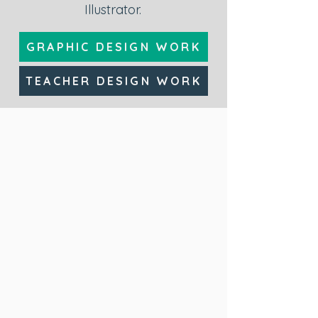
Illustrator.
GRAPHIC DESIGN WORK
TEACHER DESIGN WORK
Variable Annuities
Adobe CC (Photoshop
and Illustrator), Rise
360, Storyline 360,
Canva
eLearning Course