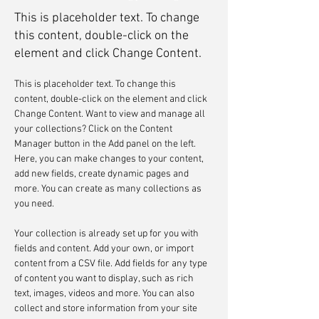
This is placeholder text. To change
this content, double-click on the
element and click Change Content.
This is placeholder text. To change this 
content, double-click on the element and click 
Change Content. Want to view and manage all 
your collections? Click on the Content 
Manager button in the Add panel on the left. 
Here, you can make changes to your content, 
add new fields, create dynamic pages and 
more. You can create as many collections as 
you need.
Your collection is already set up for you with 
fields and content. Add your own, or import 
content from a CSV file. Add fields for any type 
of content you want to display, such as rich 
text, images, videos and more. You can also 
collect and store information from your site 