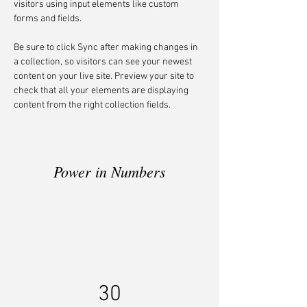
visitors using input elements like custom 
forms and fields.
Be sure to click Sync after making changes in 
a collection, so visitors can see your newest 
content on your live site. Preview your site to 
check that all your elements are displaying 
content from the right collection fields. 
Power in Numbers
30