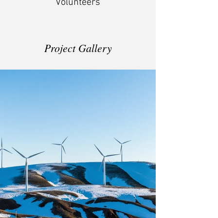
Volunteers
Project Gallery