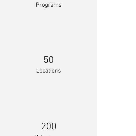
Programs
50
Locations
200