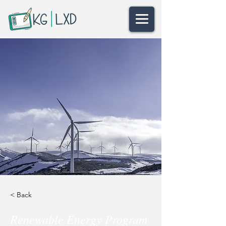
< Back
Renewable Energy Program