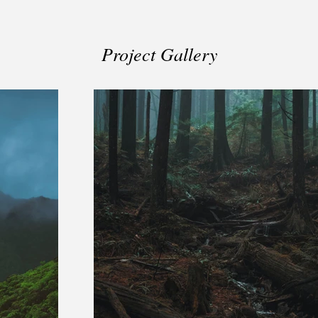
Project Gallery