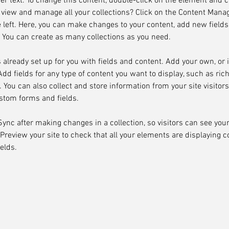
der text. To change this content, double-click on the element and 
 view and manage all your collections? Click on the Content Manag
 left. Here, you can make changes to your content, add new fields
You can create as many collections as you need.
s already set up for you with fields and content. Add your own, or
Add fields for any type of content you want to display, such as rich
You can also collect and store information from your site visitors
stom forms and fields.
 Sync after making changes in a collection, so visitors can see you
. Preview your site to check that all your elements are displaying 
ields. 