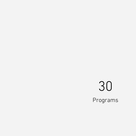
30
Programs