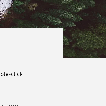
uble-click