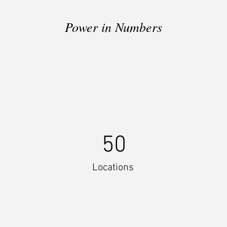
Power in Numbers
50
Locations