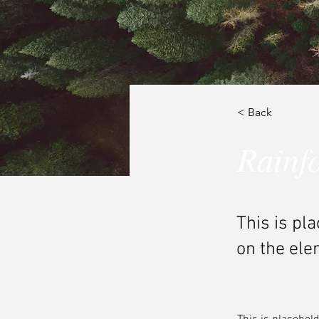
< Back
Rainfo
This is pl
on the ele