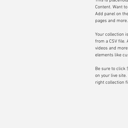
This is placehol
Content. Want to
Add panel on the
pages and more. 
Your collection i
from a CSV file. 
videos and more. 
elements like cu
Be sure to click
on your live site
right collection f