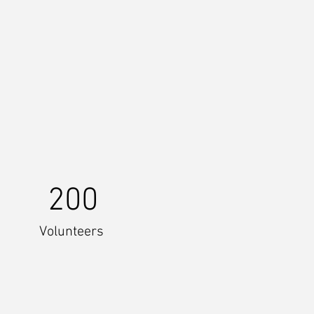
200
Volunteers