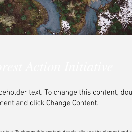
rest Action Initiative
aceholder text. To change this content, do
ment and click Change Content.