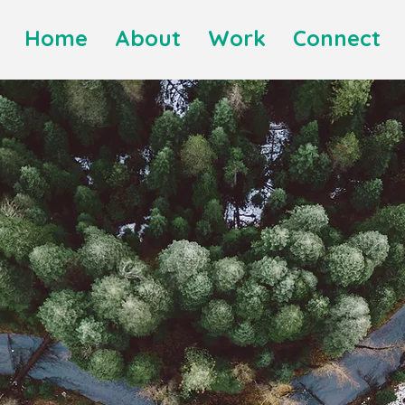
Home
About
Work
Connect