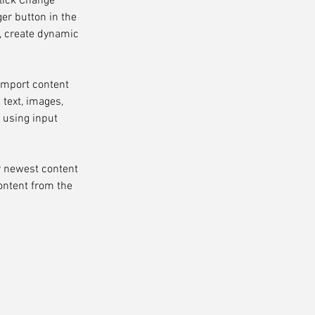
click Change 
er button in the 
, create dynamic 
 import content 
 text, images, 
 using input 
r newest content 
content from the 